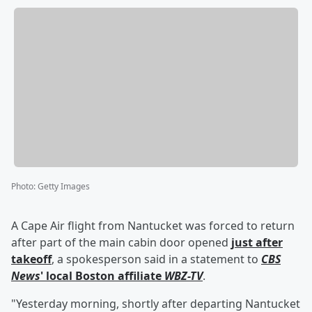
Photo
:
Getty Images
A Cape Air flight from Nantucket was forced to return
after part of the main cabin door opened
just after
takeoff
, a spokesperson said in a statement to
CBS
News
' local Boston affiliate
WBZ-TV
.
"Yesterday morning, shortly after departing Nantucket