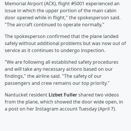
Memorial Airport (ACK), flight #5001 experienced an
issue in which the upper portion of the main cabin
door opened while in flight," the spokesperson said.
"The aircraft continued to operate normally."
The spokesperson confirmed that the plane landed
safely without additional problems but was now out of
service as it continues to undergo inspection.
"We are following all established safety procedures
and will take any necessary actions based on our
findings," the airline said. "The safety of our
passengers and crew remains our top priority."
Nantucket resident
Lizbet Fuller
shared two videos
from the plane, which showed the door wide open, in
a post on her Instagram account Tuesday (April 7).