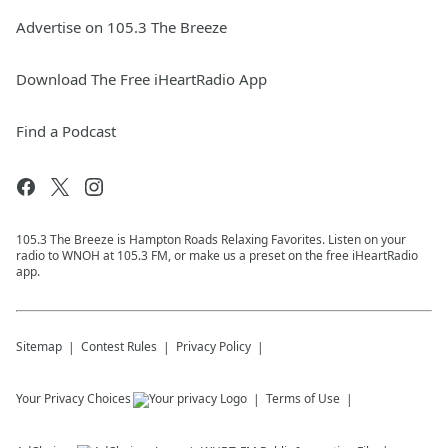
Advertise on 105.3 The Breeze
Download The Free iHeartRadio App
Find a Podcast
105.3 The Breeze is Hampton Roads Relaxing Favorites. Listen on your
radio to WNOH at 105.3 FM, or make us a preset on the free iHeartRadio
app.
Sitemap
Contest Rules
Privacy Policy
Your Privacy Choices
Terms of Use