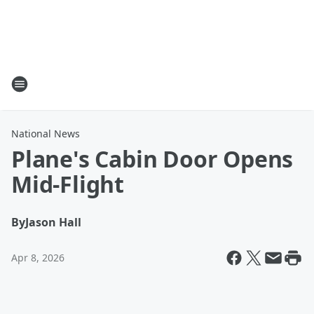
National News
Plane's Cabin Door Opens
Mid-Flight
By
Jason Hall
Apr 8, 2026