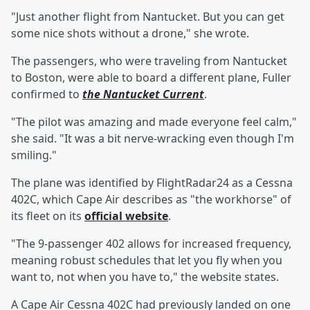
"Just another flight from Nantucket. But you can get
some nice shots without a drone," she wrote.
The passengers, who were traveling from Nantucket
to Boston, were able to board a different plane, Fuller
confirmed to
the Nantucket Current
.
"The pilot was amazing and made everyone feel calm,"
she said. "It was a bit nerve-wracking even though I'm
smiling."
The plane was identified by FlightRadar24 as a Cessna
402C, which Cape Air describes as "the workhorse" of
its fleet on its
official website
.
"The 9-passenger 402 allows for increased frequency,
meaning robust schedules that let you fly when you
want to, not when you have to," the website states.
A Cape Air Cessna 402C had previously landed on one