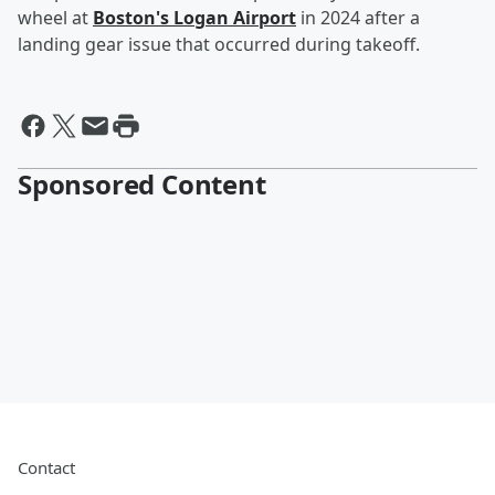
wheel at
Boston's Logan Airport
in 2024 after a
landing gear issue that occurred during takeoff.
Sponsored Content
Contact