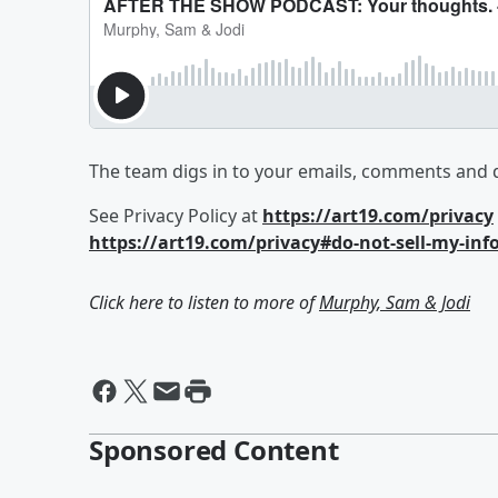
The team digs in to your emails, comments and 
See Privacy Policy at
https://art19.com/privacy
https://art19.com/privacy#do-not-sell-my-inf
Click here to listen to more of
Murphy, Sam & Jodi
Sponsored Content