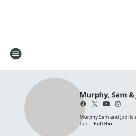
Murphy, Sam & 
Murphy Sam and Jodi is a 
fun,...
Full Bio