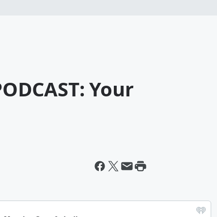
ODCAST: Your