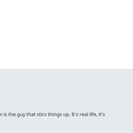
the guy that stirs things up. It's real life, it's