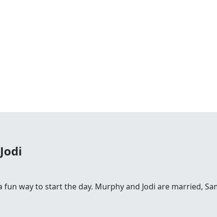
Jodi
fun way to start the day. Murphy and Jodi are married, Sam is 