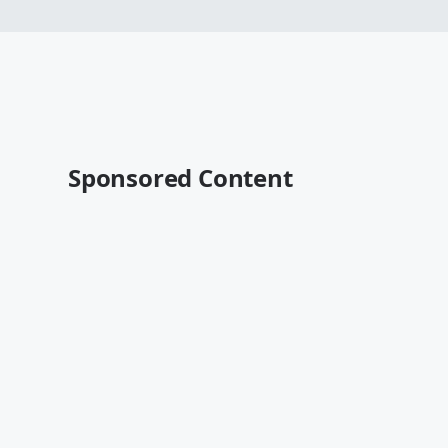
Sponsored Content