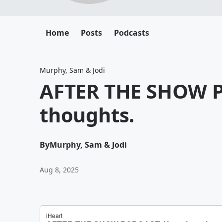
Home
Posts
Podcasts
Murphy, Sam & Jodi
AFTER THE SHOW P
thoughts.
By
Murphy, Sam & Jodi
Aug 8, 2025