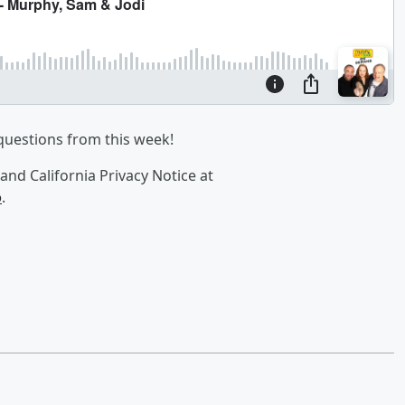
questions from this week!
and California Privacy Notice at
o
.