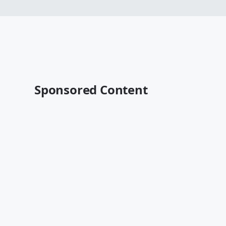
Sponsored Content