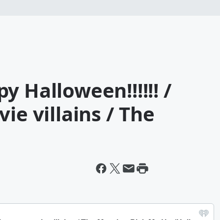
y Halloween!!!!!! /
ie villains / The