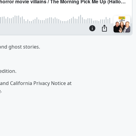
ond ghost stories.
edition.
and California Privacy Notice at
o
.