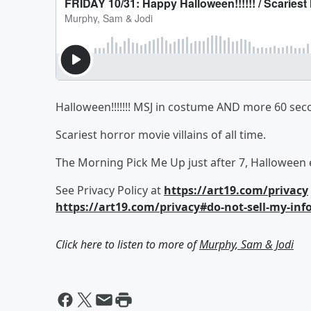
Halloween!!!!!!! MSJ in costume AND more 60 sec
Scariest horror movie villains of all time.
The Morning Pick Me Up just after 7, Halloween 
See Privacy Policy at
https://art19.com/privacy
https://art19.com/privacy#do-not-sell-my-inf
Click here to listen to more of
Murphy, Sam & Jodi