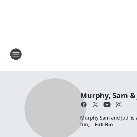
Murphy, Sam & 
Murphy Sam and Jodi is a 
fun,...
Full Bio