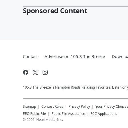
Sponsored Content
Contact
Advertise on 105.3 The Breeze
Downloa
105.3 The Breeze is Hampton Roads Relaxing Favorites. Listen on 
Sitemap
Contest Rules
Privacy Policy
Your Privacy Choice
EEO Public File
Public File Assistance
FCC Applications
©
2026
iHeartMedia, Inc.