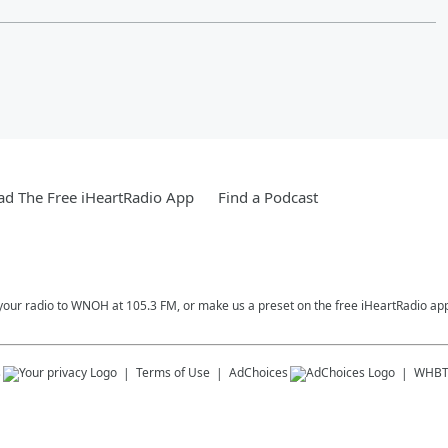
d The Free iHeartRadio App
Find a Podcast
your radio to WNOH at 105.3 FM, or make us a preset on the free iHeartRadio ap
s
Terms of Use
AdChoices
WHBT