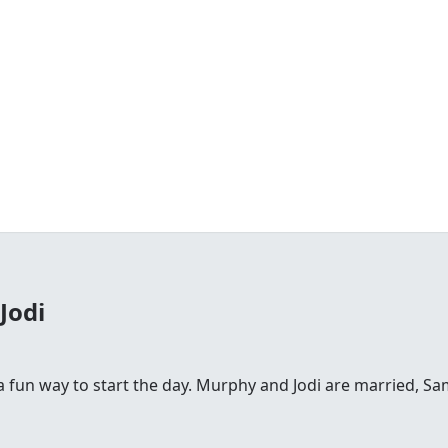
Jodi
fun way to start the day. Murphy and Jodi are married, Sam is 