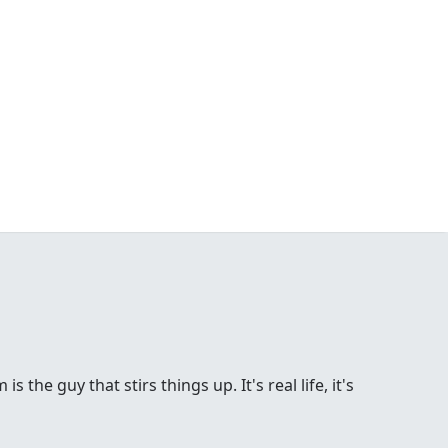
the guy that stirs things up. It's real life, it's