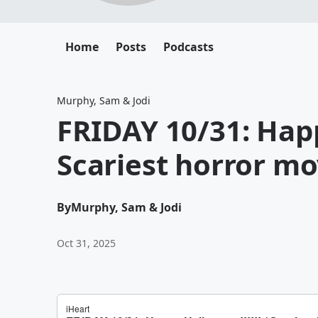
Home
Posts
Podcasts
Murphy, Sam & Jodi
FRIDAY 10/31: Happ
Scariest horror mov
By
Murphy, Sam & Jodi
Oct 31, 2025