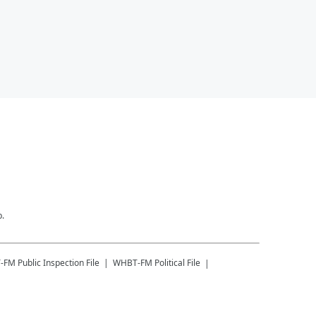
p.
-FM
Public Inspection File
WHBT-FM
Political File