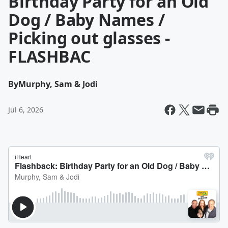
Birthday Party for an Old
Dog / Baby Names /
Picking out glasses -
FLASHBAC
By
Murphy, Sam & Jodi
Jul 6, 2026