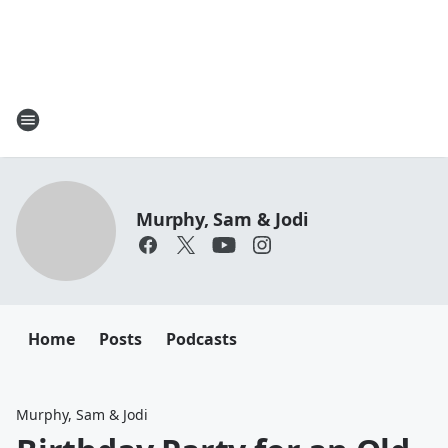
Murphy, Sam & Jodi
Home
Posts
Podcasts
Murphy, Sam & Jodi