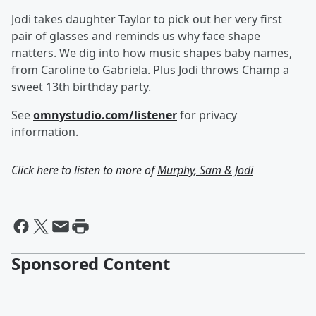
Jodi takes daughter Taylor to pick out her very first
pair of glasses and reminds us why face shape
matters. We dig into how music shapes baby names,
from Caroline to Gabriela. Plus Jodi throws Champ a
sweet 13th birthday party.
See
omnystudio.com/listener
for privacy
information.
Click here to listen to more of
Murphy, Sam & Jodi
Sponsored Content