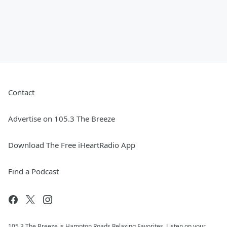
Contact
Advertise on 105.3 The Breeze
Download The Free iHeartRadio App
Find a Podcast
105.3 The Breeze is Hampton Roads Relaxing Favorites. Listen on your