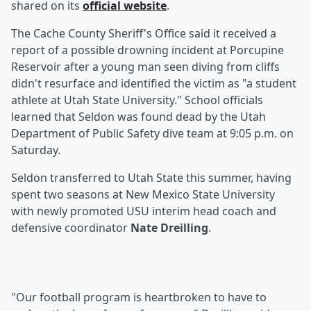
shared on its
official website
.
The Cache County Sheriff's Office said it received a
report of a possible drowning incident at Porcupine
Reservoir after a young man seen diving from cliffs
didn't resurface and identified the victim as "a student
athlete at Utah State University." School officials
learned that Seldon was found dead by the Utah
Department of Public Safety dive team at 9:05 p.m. on
Saturday.
Seldon transferred to Utah State this summer, having
spent two seasons at New Mexico State University
with newly promoted USU interim head coach and
defensive coordinator
Nate Dreilling
.
"Our football program is heartbroken to have to