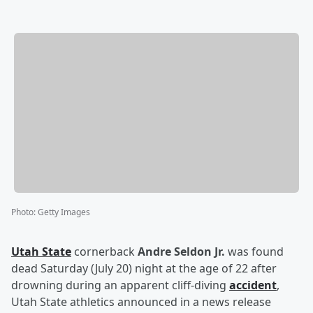
Photo
:
Getty Images
Utah State
cornerback
Andre Seldon Jr.
was found
dead Saturday (July 20) night at the age of 22 after
drowning during an apparent cliff-diving
accident
,
Utah State athletics announced in a news release