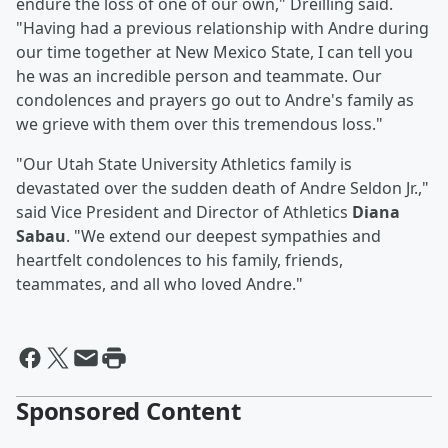
endure the loss of one of our own," Dreilling said.
"Having had a previous relationship with Andre during
our time together at New Mexico State, I can tell you
he was an incredible person and teammate. Our
condolences and prayers go out to Andre's family as
we grieve with them over this tremendous loss."
"Our Utah State University Athletics family is
devastated over the sudden death of Andre Seldon Jr.,"
said Vice President and Director of Athletics
Diana
Sabau
. "We extend our deepest sympathies and
heartfelt condolences to his family, friends,
teammates, and all who loved Andre."
Sponsored Content