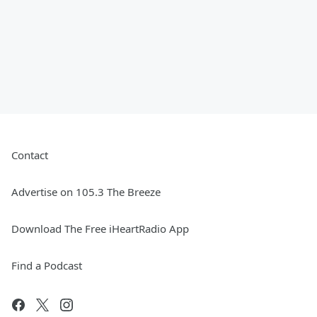
Contact
Advertise on 105.3 The Breeze
Download The Free iHeartRadio App
Find a Podcast