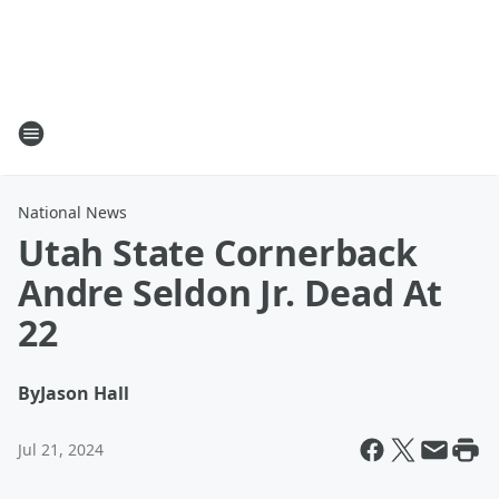
National News
Utah State Cornerback
Andre Seldon Jr. Dead At
22
By
Jason Hall
Jul 21, 2024