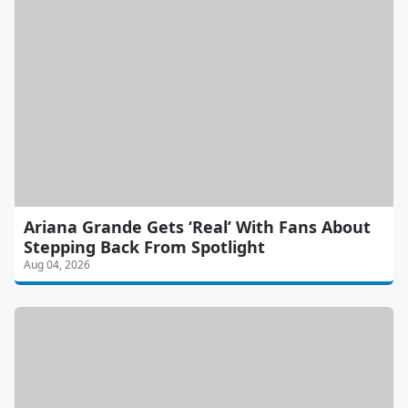
Ariana Grande Gets ‘Real’ With Fans About
Stepping Back From Spotlight
Aug 04, 2026