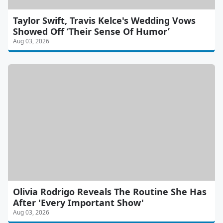
Taylor Swift, Travis Kelce's Wedding Vows
Showed Off ‘Their Sense Of Humor’
Aug 03, 2026
Olivia Rodrigo Reveals The Routine She Has
After 'Every Important Show'
Aug 03, 2026