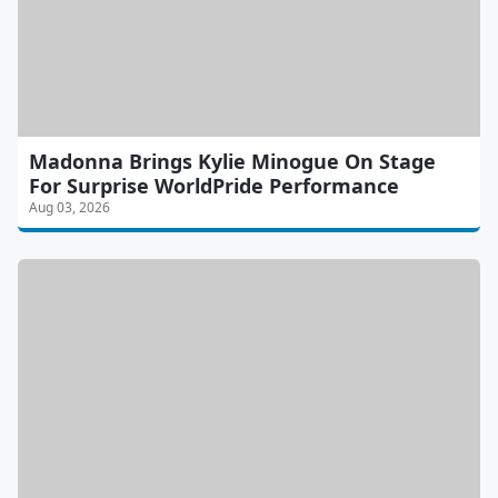
Madonna Brings Kylie Minogue On Stage
For Surprise WorldPride Performance
Aug 03, 2026