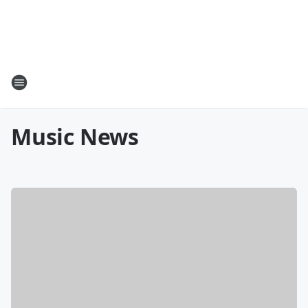
Music News