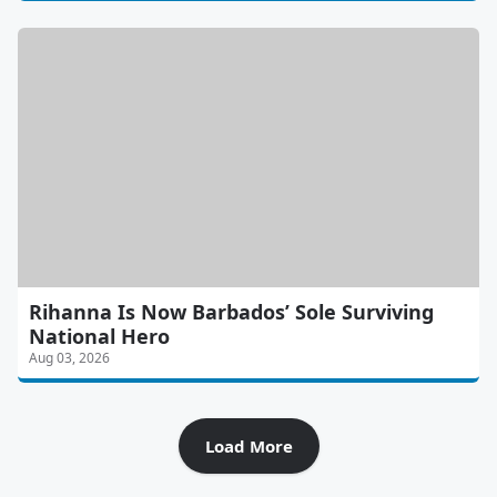
Rihanna Is Now Barbados’ Sole Surviving
National Hero
Aug 03, 2026
Load More