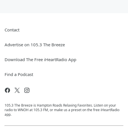
Contact
Advertise on 105.3 The Breeze
Download The Free iHeartRadio App
Find a Podcast
105.3 The Breeze is Hampton Roads Relaxing Favorites. Listen on your
radio to WNOH at 105.3 FM, or make us a preset on the free iHeartRadio
app.