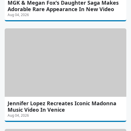
MGK & Megan Fox's Daughter Saga Makes
Adorable Rare Appearance In New Video
Aug 04, 2026
Jennifer Lopez Recreates Iconic Madonna
Music Video In Venice
Aug 04, 2026