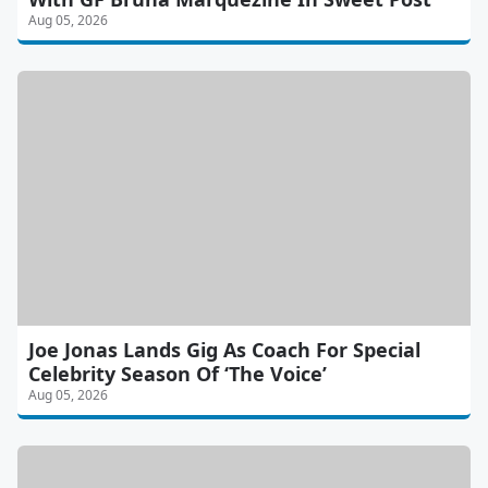
Aug 05, 2026
Joe Jonas Lands Gig As Coach For Special
Celebrity Season Of ‘The Voice’
Aug 05, 2026