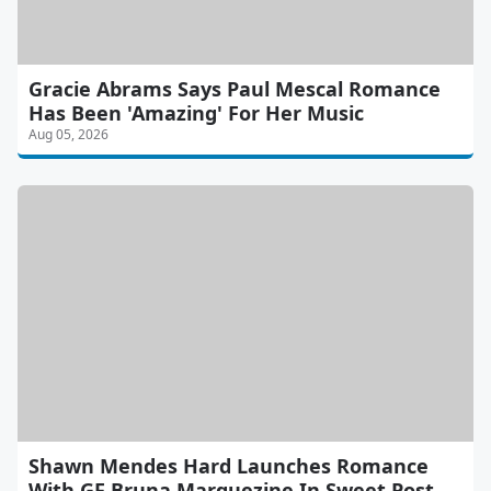
Gracie Abrams Says Paul Mescal Romance
Has Been 'Amazing' For Her Music
Aug 05, 2026
Shawn Mendes Hard Launches Romance
With GF Bruna Marquezine In Sweet Post