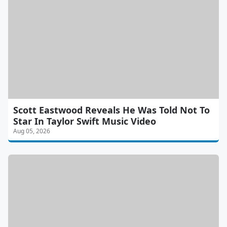
Scott Eastwood Reveals He Was Told Not To
Star In Taylor Swift Music Video
Aug 05, 2026