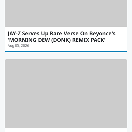
JAY-Z Serves Up Rare Verse On Beyonce's
'MORNING DEW (DONK) REMIX PACK'
Aug 05, 2026