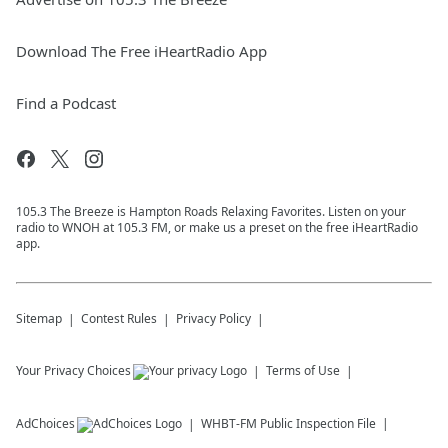
Download The Free iHeartRadio App
Find a Podcast
105.3 The Breeze is Hampton Roads Relaxing Favorites. Listen on your
radio to WNOH at 105.3 FM, or make us a preset on the free iHeartRadio
app.
Sitemap
Contest Rules
Privacy Policy
Your Privacy Choices
Terms of Use
AdChoices
WHBT-FM
Public Inspection File