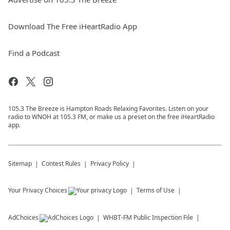
Download The Free iHeartRadio App
Find a Podcast
105.3 The Breeze is Hampton Roads Relaxing Favorites. Listen on your
radio to WNOH at 105.3 FM, or make us a preset on the free iHeartRadio
app.
Sitemap
Contest Rules
Privacy Policy
Your Privacy Choices
Terms of Use
AdChoices
WHBT-FM
Public Inspection File